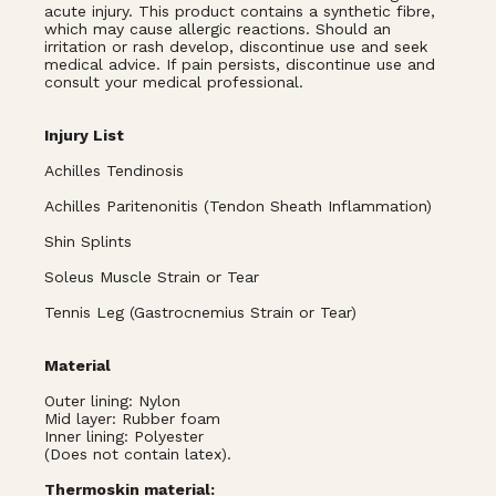
acute injury. This product contains a synthetic fibre,
which may cause allergic reactions. Should an
irritation or rash develop, discontinue use and seek
medical advice. If pain persists, discontinue use and
consult your medical professional.
Injury List
Achilles Tendinosis
Achilles Paritenonitis (Tendon Sheath Inflammation)
Shin Splints
Soleus Muscle Strain or Tear
Tennis Leg (Gastrocnemius Strain or Tear)
Material
Outer lining: Nylon
Mid layer: Rubber foam
Inner lining: Polyester
(Does not contain latex).
Thermoskin material: