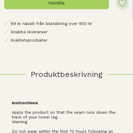
Handla
69 kr rabatt från bäställning över 900 kr
Snabba leveranser
Kvalitetsprodukter
Produktbeskrivning
Instructions
Apply the product so that the seam runs down the
back of your lower leg.
Warning
Do not wear within the first 72 hours following an