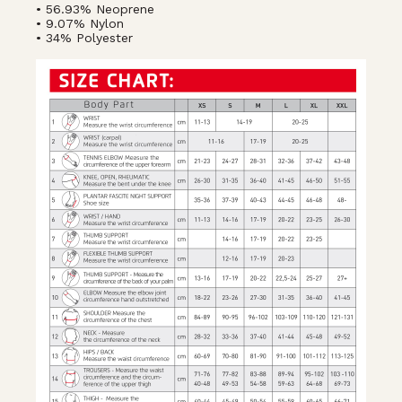
• 56.93% Neoprene
• 9.07% Nylon
• 34% Polyester