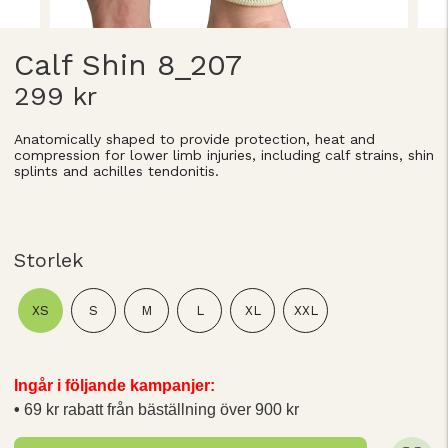
Calf Shin 8_207
299 kr
Anatomically shaped to provide protection, heat and
compression for lower limb injuries, including calf strains, shin
splints and achilles tendonitis.
Storlek
XS
S
M
L
XL
XXL
Ingår i följande kampanjer:
69 kr rabatt från bäställning över 900 kr