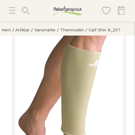
Hem
/
Artiklar
/
Varumärke
/
Thermoskin
/
Calf Shin 8_207