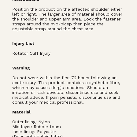
Position the product on the affected shoulder either
left or right. The larger area of material should cover
the shoulder and upper arm area. Lock the fastener
straps around the mid-bicep then place the
adjustable strap around the chest area.
Injury List
Rotator Cuff Injury
Warning
Do not wear within the first 72 hours following an
acute injury. This product contains a synthetic fibre,
which may cause allergic reactions. Should an
irritation or rash develop, discontinue use and seek
medical advice. If pain persists, discontinue use and
consult your medical professional.
Material
Outer lining: Nylon
Mid layer: Rubber foam
Inner lining: Polyester
(Does not contain latex).