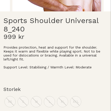
Sports Shoulder Universal
8_240
999 kr
Provides protection, heat and support for the shoulder.
Keeps it warm and flexible while playing sport. Not to be
used for dislocations or bracing. Available in a universal
left/right fit.
Support Level: Stabilising / Warmth Level: Moderate
Storlek
XS
S
M
L
XL
XXL