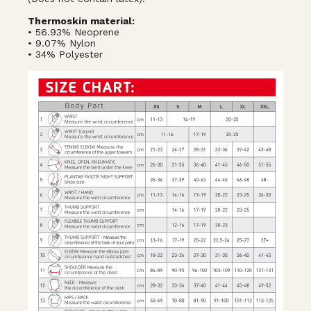
Thermoskin material:
• 56.93% Neoprene
• 9.07% Nylon
• 34% Polyester