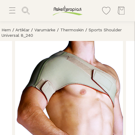
Hem
/
Artiklar
/
Varumärke
/
Thermoskin
/
Sports Shoulder
Universal 8_240