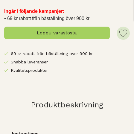
Ingår i följande kampanjer:
69 kr rabatt från bäställning över 900 kr
Loppu varastosta
69 kr rabatt från bäställning över 900 kr
Snabba leveranser
Kvalitetsprodukter
Produktbeskrivning
Instructions