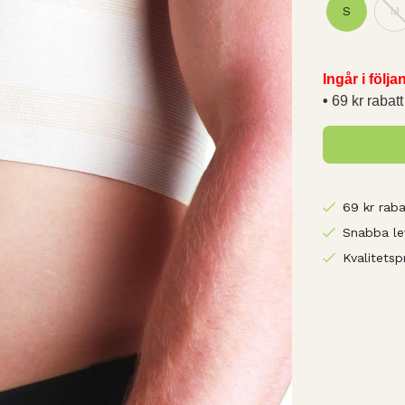
S
M
Ingår i följ
69 kr rabatt
69 kr raba
Snabba le
Kvalitetsp