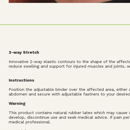
2-way Stretch
Innovative 2-way elastic contours to the shape of the affect
reduce swelling and support for injured muscles and joints,
Instructions
Position the adjustable binder over the affected area, eithe
abdomen and secure with adjustable fastners to your desire
Warning
This product contains natural rubber latex which may cause all
develop, discontinue use and seek medical advice. If pain per
medical professional.