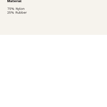
Material
75% Nylon
25% Rubber