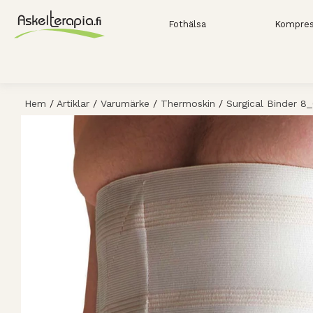
Fothälsa
Kompres
Hem
/
Artiklar
/
Varumärke
/
Thermoskin
/
Surgical Binder 8