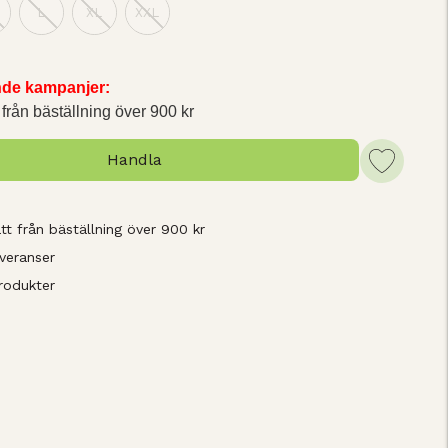
L
XL
XXL
ande kampanjer:
 från bäställning över 900 kr
Handla
tt från bäställning över 900 kr
veranser
rodukter