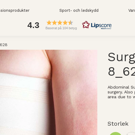
sionsprodukter
Sport- och ledskydd
Var
4.3
Baserat på 104 betyg
_628
Surg
8_6
Abdominal Su
surgery. Als
area due to 
Storlek