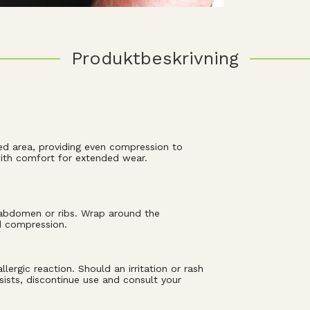
Produktbeskrivning
ed area, providing even compression to
 with comfort for extended wear.
r abdomen or ribs. Wrap around the
d compression.
ergic reaction. Should an irritation or rash
sists, discontinue use and consult your