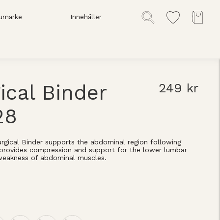
umärke
Innehåller
ical Binder
249 kr
28
rgical Binder supports the abdominal region following
o provides compression and support for the lower lumbar
weakness of abdominal muscles.