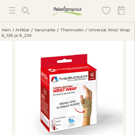
Hem
/
Artiklar
/
Varumärke
/
Thermoskin
/
Universal Wrist Wrap
8_126 ja 8_226