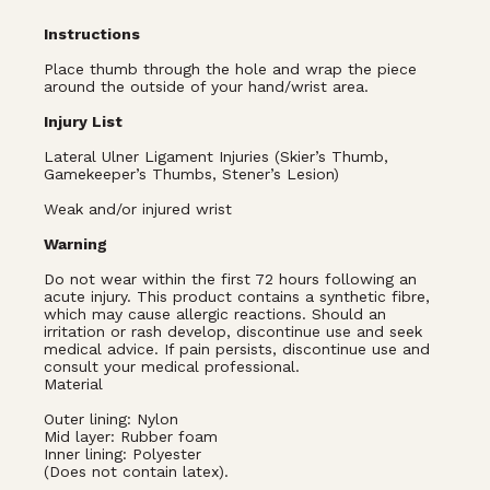
Instructions
Place thumb through the hole and wrap the piece
around the outside of your hand/wrist area.
Injury List
Lateral Ulner Ligament Injuries (Skier’s Thumb,
Gamekeeper’s Thumbs, Stener’s Lesion)
Weak and/or injured wrist
Warning
Do not wear within the first 72 hours following an
acute injury. This product contains a synthetic fibre,
which may cause allergic reactions. Should an
irritation or rash develop, discontinue use and seek
medical advice. If pain persists, discontinue use and
consult your medical professional.
Material
Outer lining: Nylon
Mid layer: Rubber foam
Inner lining: Polyester
(Does not contain latex).