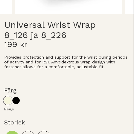
Universal Wrist Wrap
8_126 ja 8_226
199 kr
Provides protection and support for the wrist during periods
of activity and for RSI. Ambidextrous wrap design with
fastener allows for a comfortable, adjustable fit.
Färg
Beige
Storlek