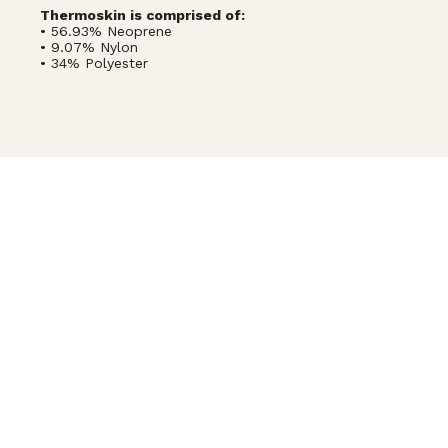
Thermoskin is comprised of:
• 56.93% Neoprene
• 9.07% Nylon
• 34% Polyester