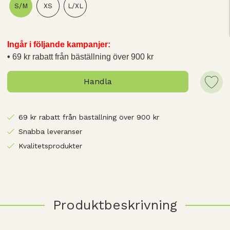
S/M
XS
L/XL
Ingår i följande kampanjer:
69 kr rabatt från bäställning över 900 kr
Handla
69 kr rabatt från bäställning över 900 kr
Snabba leveranser
Kvalitetsprodukter
Produktbeskrivning